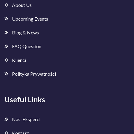
About Us
Upcoming Events
Blog & News
FAQ Question
Klienci
Polityka Prywatności
Useful Links
Nasi Eksperci
Kontakt