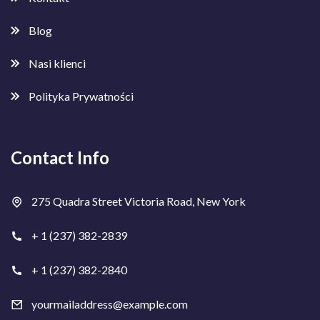
Blog
Nasi klienci
Polityka Prywatności
Contact Info
275 Quadra Street Victoria Road, New York
+ 1 (237) 382-2839
+ 1 (237) 382-2840
yourmailaddress@example.com