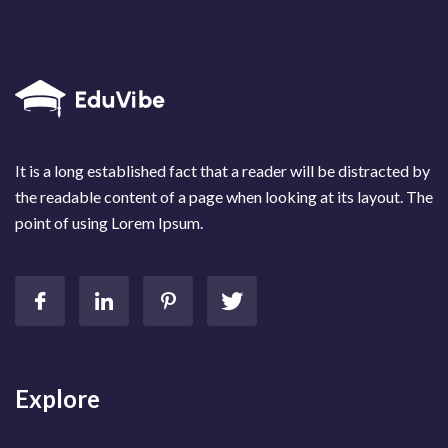
It is a long established fact that a reader will be distracted by
the readable content of a page when looking at its layout. The
point of using Lorem Ipsum.
Explore