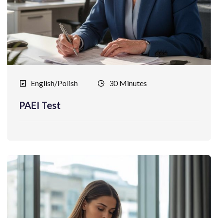
English/Polish
30 Minutes
PAEI Test