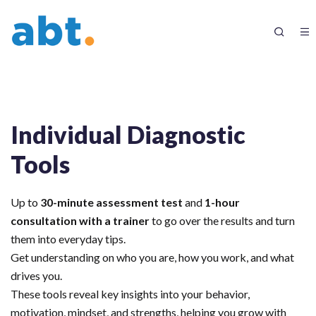
Individual Diagnostic
Tools
Up to
30-minute assessment test
and
1-hour
consultation with a trainer
to go over the results and turn
them into everyday tips.
Get understanding on who you are, how you work, and what
drives you.
These tools reveal key insights into your behavior,
motivation, mindset, and strengths, helping you grow with