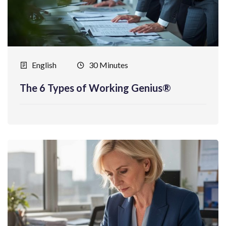
English
30 Minutes
The 6 Types of Working Genius®