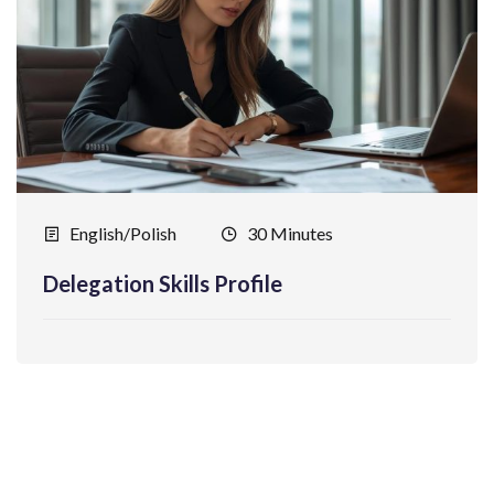
English/Polish
30 Minutes
Delegation Skills Profile