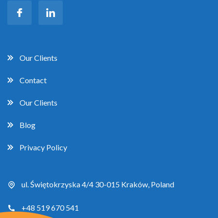
Our Clients
Contact
Our Clients
Blog
Privacy Policy
ul. Świętokrzyska 4/4 30-015 Kraków, Poland
+48 519 670 541