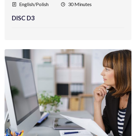
English/Polish
30 Minutes
DISC D3