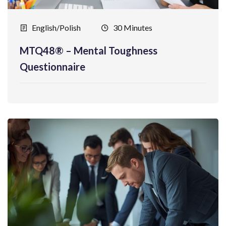
English/Polish
30 Minutes
MTQ48® – Mental Toughness
Questionnaire