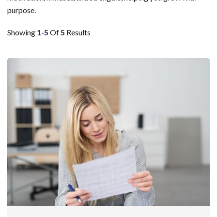
purpose.
Showing
1-5
Of
5
Results