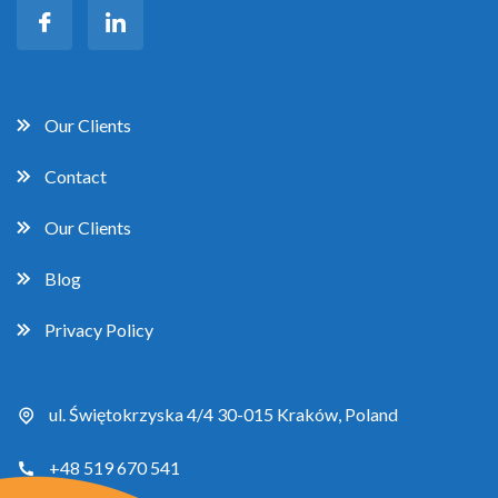
Our Clients
Contact
Our Clients
Blog
Privacy Policy
ul. Świętokrzyska 4/4 30-015 Kraków, Poland
+48 519 670 541