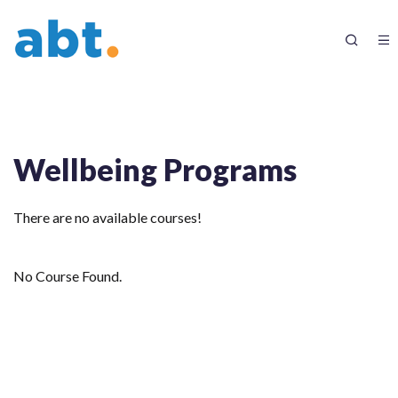
Wellbeing Programs
There are no available courses!
No Course Found.