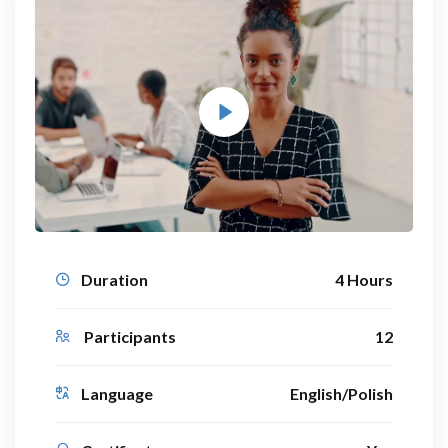
Duration
4 Hours
Participants
12
Language
English/Polish