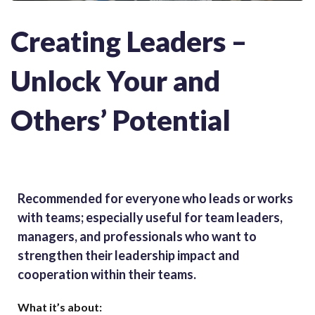
Creating Leaders –
Unlock Your and
Others’ Potential
Recommended for e
veryone who leads or works
with teams; especially useful for team leaders,
managers, and professionals who want to
strengthen their leadership impact and
cooperation within their teams.
What it’s about: