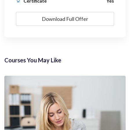
Certificate
Yes
Download Full Offer
Courses You May Like