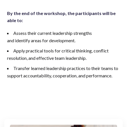
By the end of the workshop, the participants will be
able to:
Assess their current leadership strengths
and identify areas for development.
Apply practical tools for critical thinking, conflict
resolution, and effective team leadership.
Transfer learned leadership practices to their teams to
support accountability, cooperation, and performance.