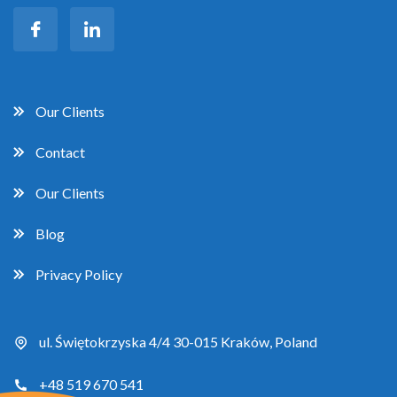
Our Clients
Contact
Our Clients
Blog
Privacy Policy
ul. Świętokrzyska 4/4 30-015 Kraków, Poland
+48 519 670 541