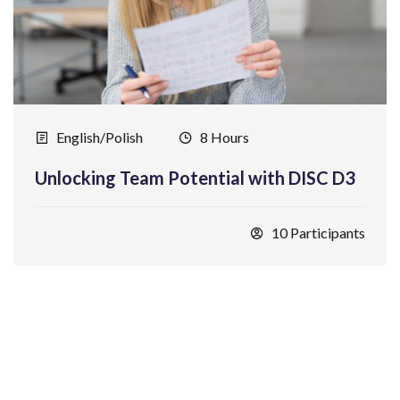
English/Polish
8 Hours
Unlocking Team Potential with DISC D3
10 Participants