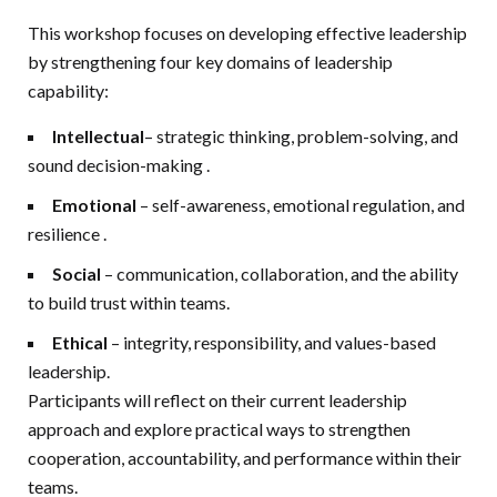
This workshop focuses on developing effective leadership
by strengthening four key domains of leadership
capability:
Intellectual
– strategic thinking, problem-solving, and
sound decision-making
.
Emotional
– self-awareness, emotional regulation, and
resilience
.
Social
– communication, collaboration, and the ability
to build trust within teams.
Ethical
– integrity, responsibility, and values-based
leadership.
Participants will reflect on their current leadership
approach and explore practical ways to strengthen
cooperation, accountability, and performance within their
teams.