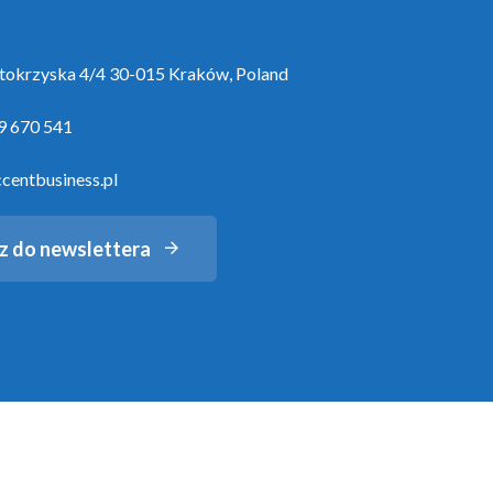
ętokrzyska 4/4 30-015 Kraków, Poland
9 670 541
centbusiness.pl
z do newslettera