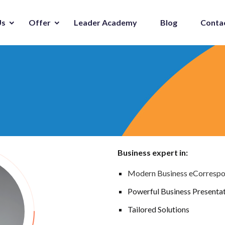
Us
Offer
Leader Academy
Blog
Conta
Business expert in:
Modern Business eCorresp
Powerful Business Presenta
Tailored Solutions