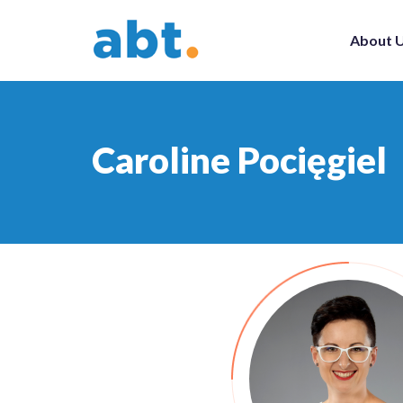
About 
Caroline Pocięgiel