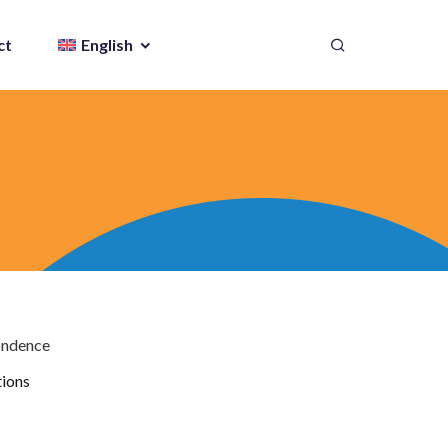
ct
English
ondence
tions