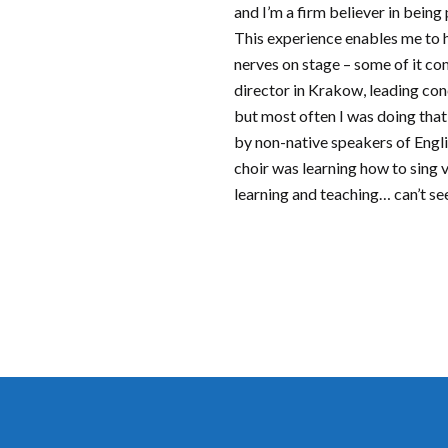
and I’m a firm believer in being
This experience enables me to 
nerves on stage – some of it co
director in Krakow, leading con
but most often I was doing that
by non-native speakers of Engli
choir was learning how to sing
learning and teaching… can’t se