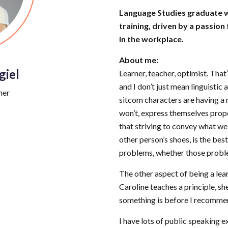
Language Studies graduate w
training, driven by a passion
in the workplace.
About me:
giel
Learner, teacher, optimist. Tha
and I don’t just mean linguistic
ner
sitcom characters are having a r
won’t, express themselves prope
that striving to convey what we 
other person’s shoes, is the best
problems, whether those proble
The other aspect of being a lea
Caroline teaches a principle, she
something is before I recomme
I have lots of public speaking 