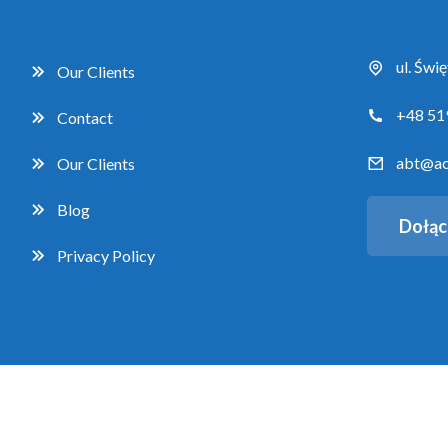
ul. Świ
Our Clients
+48 51
Contact
abt@ac
Our Clients
Blog
Dołąc
Privacy Policy
Copyright 2026 Accent Business Training