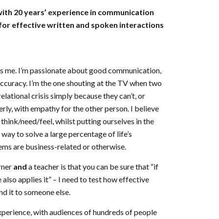
ith 20 years’ experience in communication
 for effective written and spoken interactions
t’s me. I’m passionate about good communication,
 accuracy. I’m the one shouting at the TV when two
elational crisis simply because they can’t, or
rly, with empathy for the other person. I believe
think/need/feel, whilst putting ourselves in the
 way to solve a large percentage of life’s
ms are business-related or otherwise.
rner
and
a teacher is that you can be sure that “if
 also applies it” – I need to test how effective
nd it to someone else.
experience, with audiences of hundreds of people