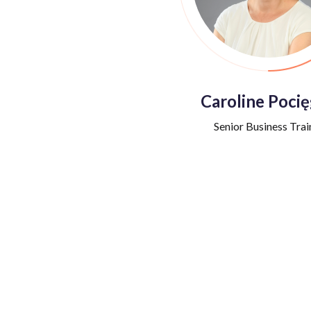
Caroline Pocię
Senior Business Trai