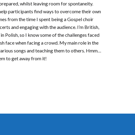
 prepared, whilst leaving room for spontaneity.
help participants find ways to overcome their own
mes from the time I spent being a Gospel choir
certs and engaging with the audience. I’m British,
 in Polish, so I know some of the challenges faced
sh face when facing a crowd. My main role in the
 various songs and teaching them to others. Hmm…
em to get away from it!