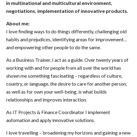
in multinational and multicultural environment,
negotiations, implementation of innovative products.
About me:
I love finding ways to do things differently, challenging old
habits and prejudices, identifying areas for improvement…
and empowering other people to do the same.
As a Business Trainer, I act as a guide. Over twenty years of
working with and for people from all over the world has
shown me something fascinating – regardless of culture,
country, or language, the desire to care for another person,
as well as for own your well-being, is what builds
relationships and improves interaction.
As IT Projects & Finance Coordinator I implement
automation and apply innovative solutions.
I love travelling – broadening my horizons and gaining a new