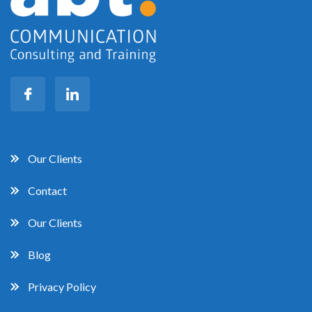
Our Clients
Contact
Our Clients
Blog
Privacy Policy