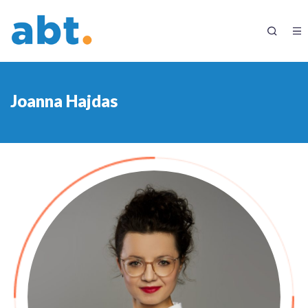
Joanna Hajdas