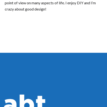
point of view on many aspects of life. I enjoy DIY and I’m
crazy about good design!