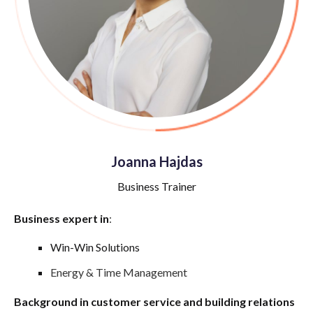
Joanna Hajdas
Business Trainer
Business expert in
:
Win-Win Solutions
Energy & Time Management
Background in customer service and building relations