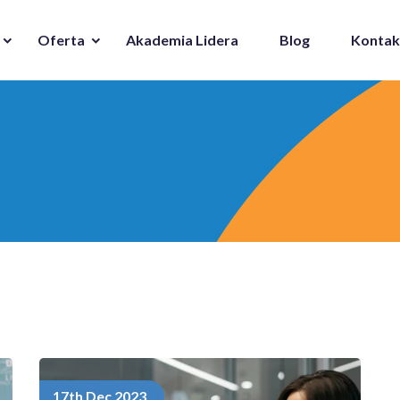
Oferta
Akademia Lidera
Blog
Kontak
17th Dec 2023