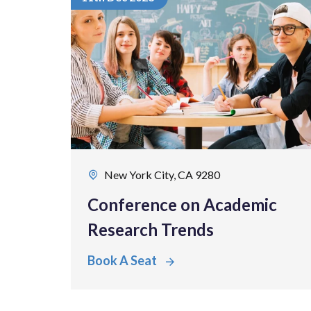
New York City, CA 9280
Conference on Academic
Research Trends
Book A Seat