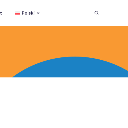
t
Polski