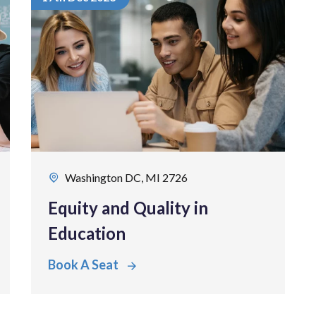
Washington DC, MI 2726
Equity and Quality in
Education
Book A Seat