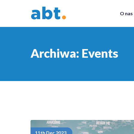
O nas
Archiwa:
Events
11th Dec 2023