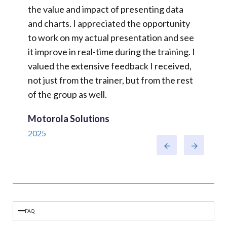
e,
the value and impact of presenting data
duties,
o
and charts. I appreciated the opportunity
of pres
wed
to work on my actual presentation and see
JTI GB
actice.
it improve in real-time during the training. I
2025
valued the extensive feedback I received,
at all.
not just from the trainer, but from the rest
of the group as well.
Motorola Solutions
2025
FAQ