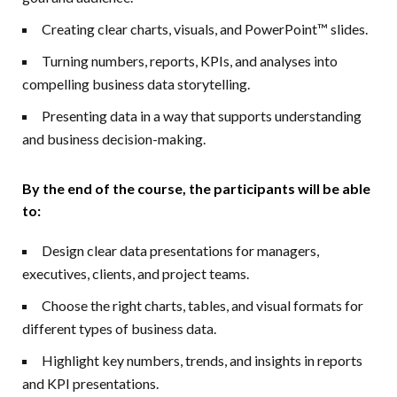
Creating clear charts, visuals, and PowerPoint™ slides.
Turning numbers, reports, KPIs, and analyses into
compelling business data storytelling.
Presenting data in a way that supports understanding
and business decision-making.
By the end of the course, the participants will be able
to
:
Design clear data presentations for managers,
executives, clients, and project teams.
Choose the right charts, tables, and visual formats for
different types of business data.
Highlight key numbers, trends, and insights in reports
and KPI presentations.