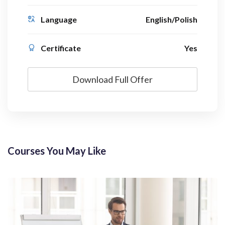
Language
English/Polish
Certificate
Yes
Download Full Offer
Courses You May Like