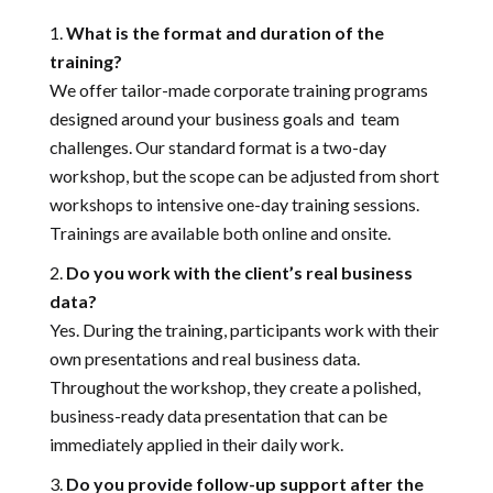
What is the format and duration of the
training?
We offer tailor-made corporate training programs
designed around your business goals and team
challenges. Our standard format is a two-day
workshop, but the scope can be adjusted from short
workshops to intensive one-day training sessions.
Trainings are available both online and onsite.
Do you work with the client’s real business
data?
Yes. During the training, participants work with their
own presentations and real business data.
Throughout the workshop, they create a polished,
business-ready data presentation that can be
immediately applied in their daily work.
Do you provide follow-up support after the