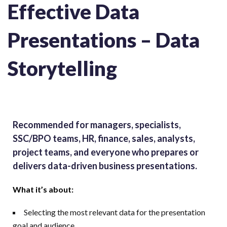
Effective Data
Presentations – Data
Storytelling
Recommended for managers, specialists,
SSC/BPO teams, HR, finance, sales, analysts,
project teams, and everyone who prepares or
delivers data-driven business presentations.
What it’s about:
Selecting the most relevant data for the presentation
goal and audience.