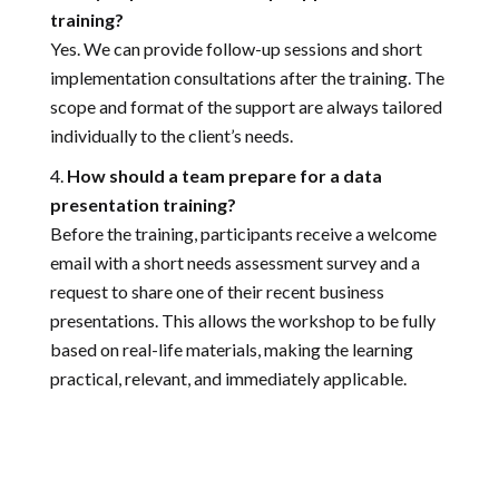
training?
Yes. We can provide follow-up sessions and short
implementation consultations after the training. The
scope and format of the support are always tailored
individually to the client’s needs.
How should a team prepare for a data
presentation training?
Before the training, participants receive a welcome
email with a short needs assessment survey and a
request to share one of their recent business
presentations. This allows the workshop to be fully
based on real-life materials, making the learning
practical, relevant, and immediately applicable.