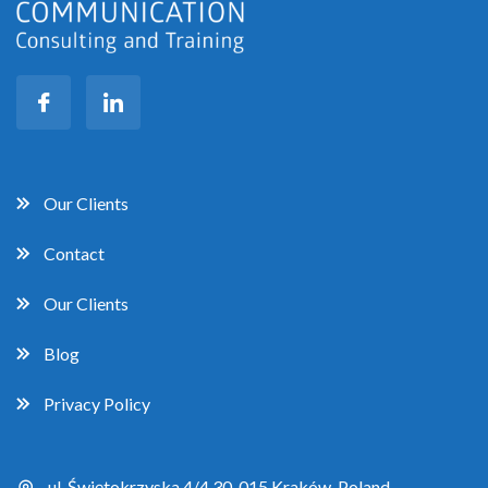
Our Clients
Contact
Our Clients
Blog
Privacy Policy
ul. Świętokrzyska 4/4 30-015 Kraków, Poland