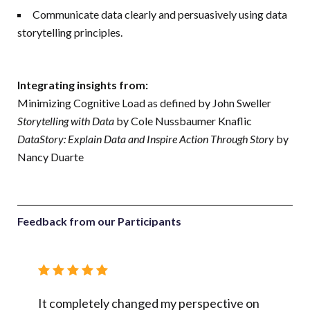
Communicate data clearly and persuasively using data
storytelling principles.
Integrating insights from:
Minimizing Cognitive Load as defined by John Sweller
Storytelling with Data
by Cole Nussbaumer Knaflic
DataStory: Explain Data and Inspire Action Through Story
by
Nancy Duarte
Feedback from our Participants
ared,
It completely changed my perspective on
I alrea