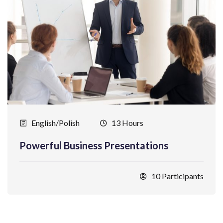
English/Polish
13 Hours
Powerful Business Presentations
10 Participants