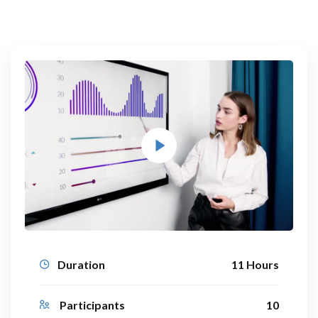
Duration
11 Hours
Participants
10