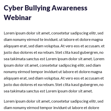
Cyber Bullying Awareness
Webinar
Lorem ipsum dolor sit amet, consetetur sadipscing elitr, sed
diam nonumy eirmod te invidunt. ut labore et dolore magna
aliquyam erat, sed diam voluptua. At vero eos et accusam. et
justo duo dolores et ea rebum. Stet clita kasd gubergren, no
sea takimata sanctus est Lorem ipsum dolor sit amet. Lorem
ipsum dolor sit amet, consetetur sadipscing elitr, sed diam
nonumy eirmod tempor invidunt ut labore et dolore magna
aliquyam erat, sed diam voluptua. At vero eos et accusam et
justo duo dolores et ea rebum. Stet clita kasd gubergren, no
sea takimata sanctus est Lorem ipsum dolor sit amet.
Lorem ipsum dolor sit amet, consetetur sadipscing elitr, sed
diam nonumy eirmod tempor invidunt ut labore et dolore