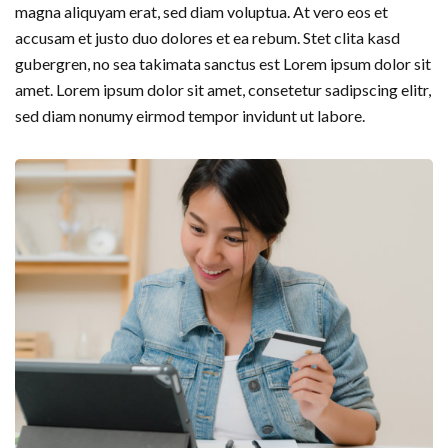
magna aliquyam erat, sed diam voluptua. At vero eos et
accusam et justo duo dolores et ea rebum. Stet clita kasd
gubergren, no sea takimata sanctus est Lorem ipsum dolor sit
amet. Lorem ipsum dolor sit amet, consetetur sadipscing elitr,
sed diam nonumy eirmod tempor invidunt ut labore.