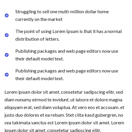
Struggling to sell one multi-million dollar home
currently on the market
The point of using Lorem Ipsum is that it has a normal
distribution of letters.
Publishing packages and web page editors now use
their default model text.
Publishing packages and web page editors now use
their default model text.
Lorem ipsum dolor sit amet, consetetur sadipscing elitr, sed
diam nonumy eirmod te invidunt. ut labore et dolore magna
aliquyam erat, sed diam voluptua. At vero eos et accusam. et
justo duo dolores et ea rebum. Stet clita kasd gubergren, no
sea takimata sanctus est Lorem ipsum dolor sit amet. Lorem
ipsum dolor sit amet, consetetur sadipscing elitr.