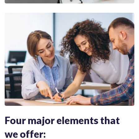
Four major elements that
we offer: