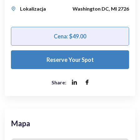
Lokalizacja
Washington DC, MI 2726
Cena: $49.00
Reserve Your Spot
Share:
Mapa