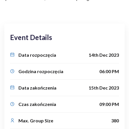
Event Details
Data rozpoczęcia
14th Dec 2023
Godzina rozpoczęcia
06:00 PM
Data zakończenia
15th Dec 2023
Czas zakończenia
09:00 PM
Max. Group Size
380