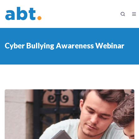
Cyber Bullying Awareness Webinar