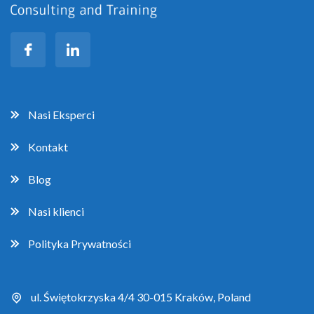
Nasi Eksperci
Kontakt
Blog
Nasi klienci
Polityka Prywatności
ul. Świętokrzyska 4/4 30-015 Kraków, Poland