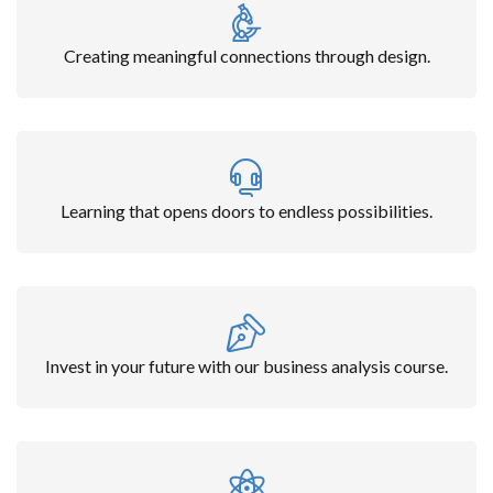
Creating meaningful connections through design.
Learning that opens doors to endless possibilities.
Invest in your future with our business analysis course.