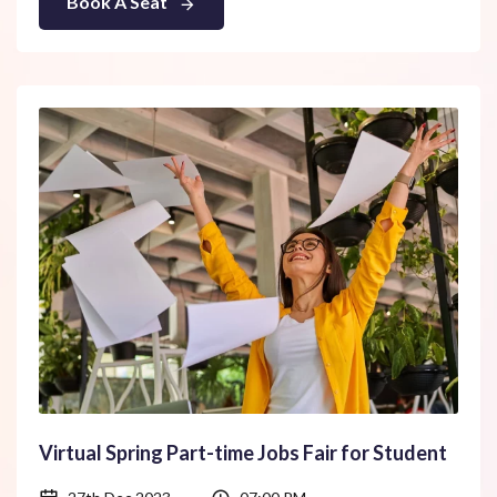
Book A Seat
Virtual Spring Part-time Jobs Fair for Student