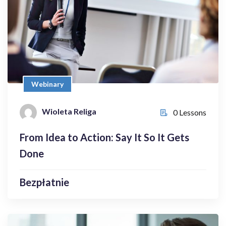
Bezpłatnie
Webinary
Wioleta Religa
0 Lessons
Wioleta Religa
0 Lessons
Enroll Now
From Idea to Action: Say It So It Gets
Done
Bezpłatnie