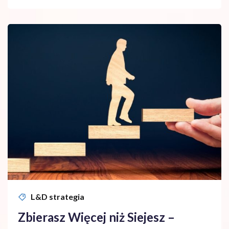
L&D strategia
Zbierasz Więcej niż Siejesz –