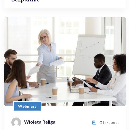
Webinary
4 Things only You Can Do | …and
Delegate the Rest
Bezpłatnie
Webinary
Wioleta Religa
0 Lessons
Wioleta Religa
0 Lessons