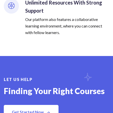
Unlimited Resources With Strong
Support
Our platform also features a collaborative
learning environment, where you can connect
with fellow learners.
LET US HELP
Finding Your Right Courses
Get Started Now