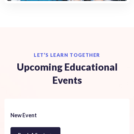
LET’S LEARN TOGETHER
Upcoming Educational
Events
New Event