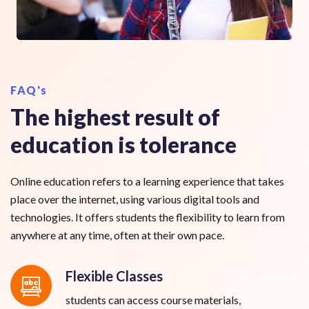
FAQ's
The highest result of
education is tolerance
Online education refers to a learning experience that takes
place over the internet, using various digital tools and
technologies. It offers students the flexibility to learn from
anywhere at any time, often at their own pace.
Flexible Classes
students can access course materials,