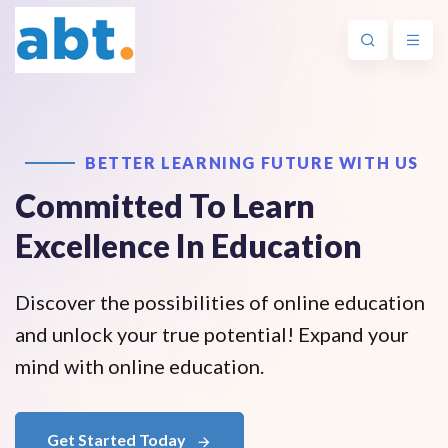
BETTER LEARNING FUTURE WITH US
Committed To Learn
Excellence In Education
Discover the possibilities of online education
and unlock your true potential! Expand your
mind with online education.
Get Started Today