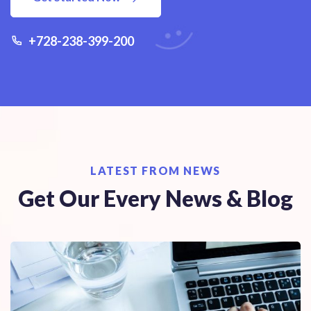
+728-238-399-200
LATEST FROM NEWS
Get Our Every News & Blog