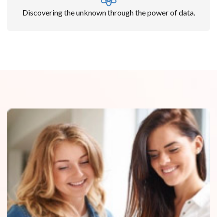
Discovering the unknown through the power of data.