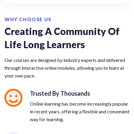
WHY CHOOSE US
Creating A Community Of
Life Long Learners
Our courses are designed by industry experts and delivered
through interactive online modules, allowing you to learn at
your own pace.
Trusted By Thousands
Online learning has become increasingly popular
in recent years, offering a flexible and convenient
way for learning.