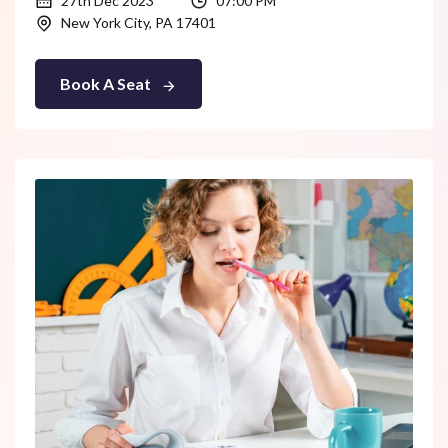
27th Dec 2023
07:00 PM
New York City, PA 17401
Book A Seat