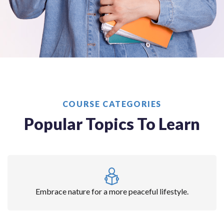
COURSE CATEGORIES
Popular Topics To Learn
Embrace nature for a more peaceful lifestyle.