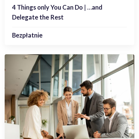
Enroll Now
4 Things only You Can Do | …and
Delegate the Rest
Bezpłatnie
Webinary
Speaking into the Void | Tackling the
Struggles of Presenting Online