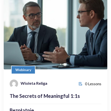
Webinary
The Secrets of Meaningful 1:1s
Bezpłatnie
Wioleta Religa
0 Lessons
Webinary
Wioleta Religa
0 Lessons
Enroll Now
The Secrets of Meaningful 1:1s
Bezpłatnie