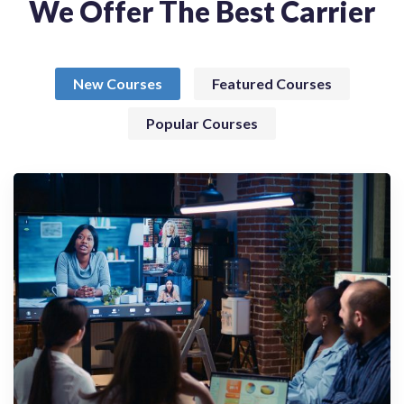
We Offer The Best Carrier
New Courses
Featured Courses
Popular Courses
Webinary
Connecting Globally, Collaborating
Effectively