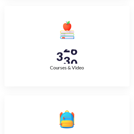
3
3
0
Courses & Video