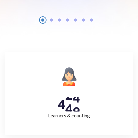
4
4
9
Learners & counting