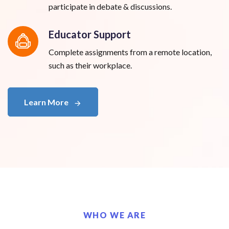
participate in debate & discussions.
Educator Support
Complete assignments from a remote location,
such as their workplace.
Learn More
WHO WE ARE