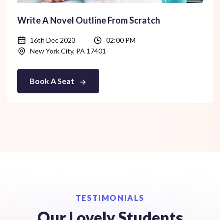
Write A Novel Outline From Scratch
16th Dec 2023
02:00 PM
New York City, PA 17401
Book A Seat
TESTIMONIALS
Our Lovely Students