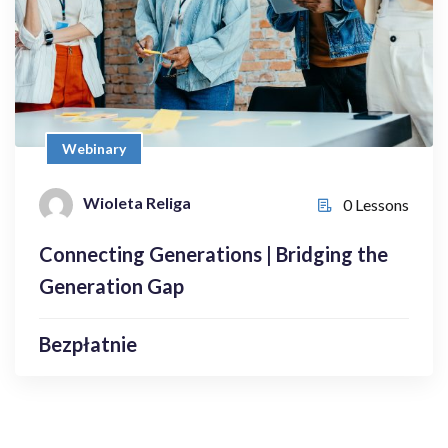
Bezpłatnie
Webinary
Wioleta Religa
Wioleta Religa
0 Lessons
0 Lessons
Connecting Generations | Bridging the
Enroll Now
Generation Gap
Bezpłatnie