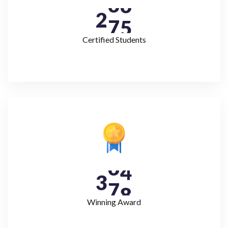
2
7
5
Certified Students
3
7
8
Winning Award