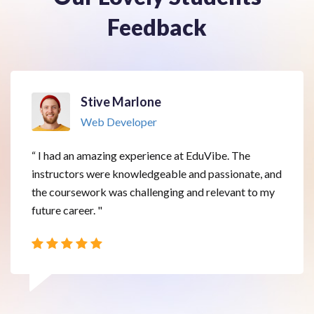
Feedback
Stive Marlone
Web Developer
“ I had an amazing experience at EduVibe. The
instructors were knowledgeable and passionate, and
the coursework was challenging and relevant to my
future career. "