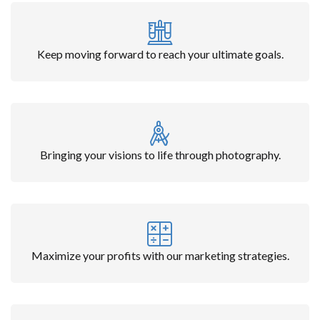
Keep moving forward to reach your ultimate goals.
Bringing your visions to life through photography.
Maximize your profits with our marketing strategies.