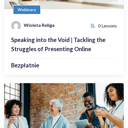
Bezpłatnie
Webinary
Wioleta Religa
Wioleta Religa
0 Lessons
0 Lessons
Speaking into the Void | Tackling the
Enroll Now
Struggles of Presenting Online
Bezpłatnie
Webinary
Connecting Generations | Bridging the
Generation Gap