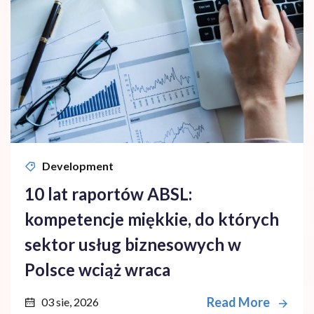
Development
10 lat raportów ABSL:
kompetencje miękkie, do których
sektor usług biznesowych w
Polsce wciąż wraca
Read More
03 sie, 2026