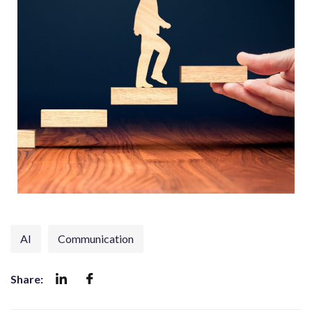
AI
Communication
Share: