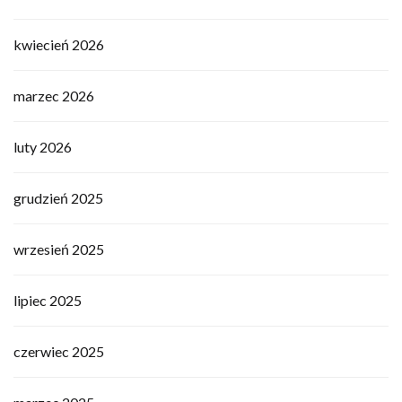
kwiecień 2026
marzec 2026
luty 2026
grudzień 2025
wrzesień 2025
lipiec 2025
czerwiec 2025