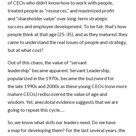
of CEOs who didn’t know how to work with people,
treated people as “resources,” and maximized profit
and “shareholder value” over long-term strategic
success and employee development. To be fair, that’s how
people think at that age (25-35), and as they matured, they
came to understand the real issues of people and strategy,
but at what cost?
Out of this chaos, the value of “servant
leadership” became apparent. Servant Leadership,
popularized in the 1970s, became the buzzword for
the late 1990s and 2000s as these young CEOs (now more
mature CEOs) rediscovered the value of age and
wisdom. Yet, anecdotal evidence suggests that we are
going to repeat this cycle….
So, we know what
skills
our leaders need. Do we have
a
map
for developing them? For the last several years, the