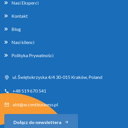
Nasi Eksperci
Kontakt
Blog
Nasi klienci
Polityka Prywatności
ul. Świętokrzyska 4/4 30-015 Kraków, Poland
+48 519 670 541
abt@accentbusiness.pl
Dołącz do newslettera