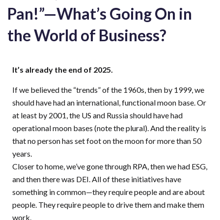
Pan!”—What’s Going On in
the World of Business?
It’s
already the end of 2025
.
If we
believed
the “trends” of the 1960s, then by 1999, we
should have had an international, functional moon base. Or
at least by 2001, the US and Russia should have had
operational moon bases
(note the plural). And the reality is
that no
person
has set foot on the moon for more than 50
years.
Closer to home, we’ve gone through RPA, then we had ESG,
and then there was DEI. All of these initiatives have
something in common—they require people and are about
people. They require people to drive them and make them
work.