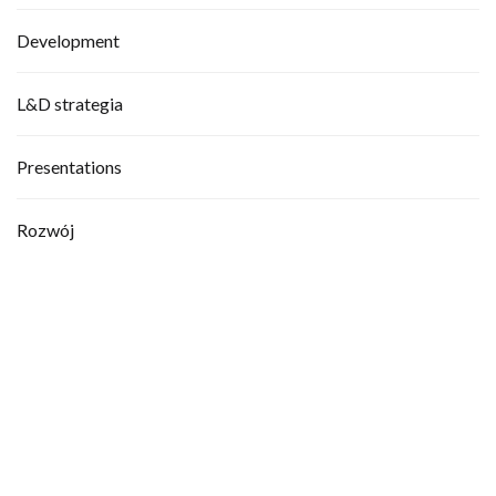
Development
L&D strategia
Presentations
Rozwój