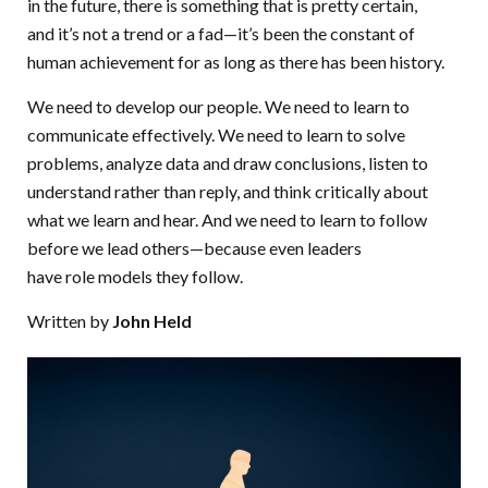
in the future, there is something that is pretty certain,
and it’s not a trend or a fad—it’s been the constant of
human achievement for as long as there has been history.
We need to develop our people. We need to learn to
communicate effectively. We need to learn to solve
problems, analyze data and draw conclusions, listen to
understand rather than reply, and think critically about
what we learn and hear. And we need to learn to follow
before we lead others—because even leaders
have role models they follow.
Written by
John Held