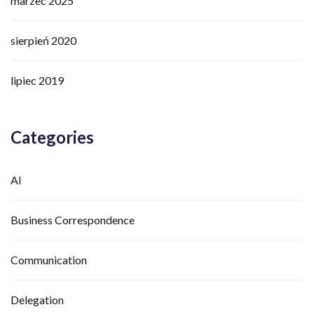
marzec 2025
sierpień 2020
lipiec 2019
Categories
AI
Business Correspondence
Communication
Delegation