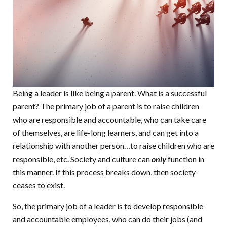
Being a leader is like being a parent. What is a successful
parent? The primary job of a parent is to raise children
who are responsible and accountable, who can take care
of themselves, are life-long learners, and can get into a
relationship with another person…to raise children who are
responsible, etc. Society and culture can
only
function in
this manner. If this process breaks down, then society
ceases to exist.
So, the primary job of a leader is to develop responsible
and accountable employees, who can do their jobs (and