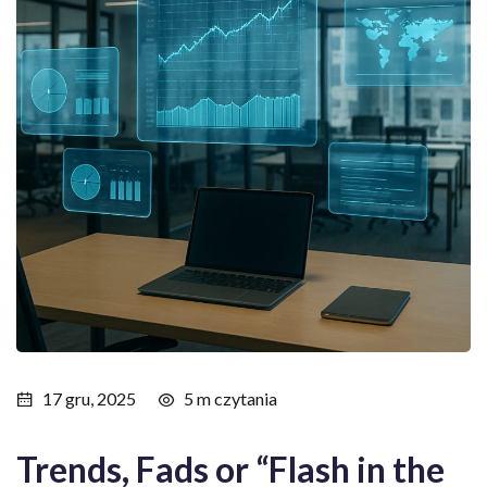
17 gru, 2025
5 m czytania
Trends, Fads or “Flash in the