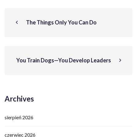
The Things Only You Can Do
You Train Dogs—You Develop Leaders
Archives
sierpień 2026
czerwiec 2026