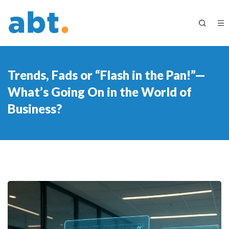
Trends, Fads or “Flash in the Pan!”—
What’s Going On in the World of
Business?