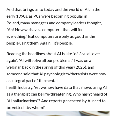
And that brings us to today and the world of AI. In the
early 1990s, as PCs were becoming popular in
Poland, many managers and company leaders thought,
“Ah! Now we have a computer…that will fix
everything.” But computers are only as good as the
people using them. Again…it’s people.
Reading the headlines about AI is like “déjà vu all over
again”. “AI will solve all our problems!” I was on a
webinar back in the spring of this year (2025), and
someone said that AI psychologists/therapists were now
an integral part of the mental
health industry. Yet we now have data that shows using AI
as a therapist can be life-threatening. Who hasn’t heard of
“AI hallucinations”? And reports generated by AI need to
be vetted…by whom?