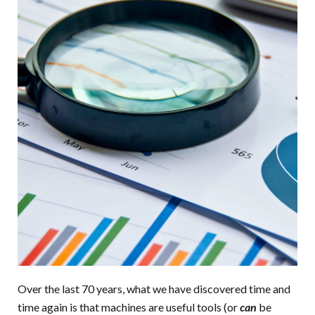
Over the last 70 years, what we have discovered time and
time again is that machines are useful tools (or
can
be