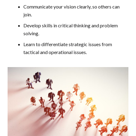
Communicate your vision clearly, so others can
join.
Develop skills in critical thinking and problem
solving.
Learn to differentiate strategic issues from
tactical and operational issues.