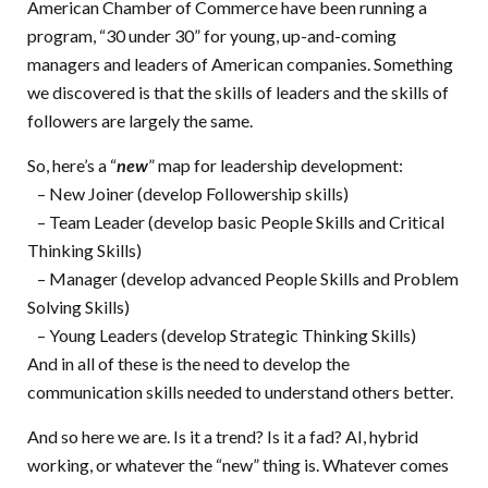
American Chamber of Commerce have been running a
program, “30 under 30” for young, up-and-coming
managers and leaders of American companies. Something
we discovered is that the skills of leaders and the skills of
followers are largely the same.
So, here’s a “
new
” map for leadership development:
– New Joiner (develop Followership skills)
– Team Leader (develop basic People Skills and Critical
Thinking Skills)
– Manager (develop advanced People Skills and Problem
Solving Skills)
– Young Leaders (develop Strategic Thinking Skills)
And in all of these is the need to develop the
communication skills needed to understand others better.
And so here we are. Is it a trend? Is it a fad? AI, hybrid
working, or whatever the “new” thing is. Whatever comes