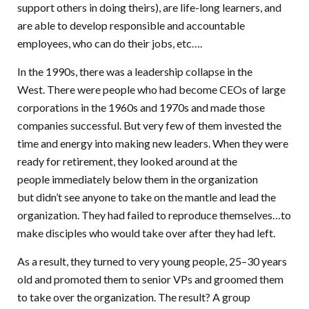
support others in doing theirs), are life-long learners, and
are able to develop responsible and accountable
employees, who can do their jobs, etc….
In the 1990s, there was a leadership collapse in the
West. There were people who had become CEOs of large
corporations in the 1960s and 1970s and made those
companies successful. But very few of them invested the
time and energy into making new leaders. When they were
ready for retirement, they looked around at the
people immediately below them in the organization
but didn’t see anyone to take on the mantle and lead the
organization. They had failed to reproduce themselves…to
make disciples who would take over after they had left.
As a result, they turned to very young people, 25–30 years
old and promoted them to senior VPs and groomed them
to take over the organization. The result? A group