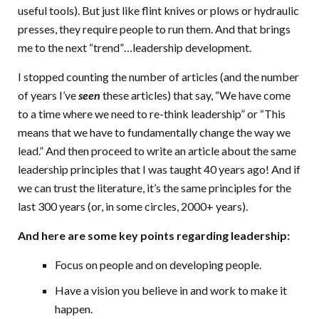
useful tools). But just like flint knives or plows or hydraulic
presses, they require people to run them. And that brings
me to the next “trend”…leadership development.
I stopped counting the number of articles (and the number
of years I’ve
seen
these articles) that say, “We have come
to a time where we need to re-think leadership” or “This
means that we have to fundamentally change the way we
lead.” And then proceed to write an article about the same
leadership principles that I was taught 40 years ago! And if
we can trust the literature, it’s the same principles for the
last 300 years (or, in some circles, 2000+ years).
And here are some key points regarding leadership:
Focus on people and on developing people.
Have a vision you believe in and work to make it
happen.