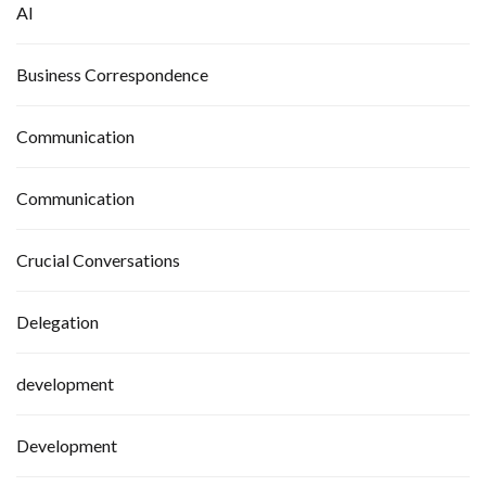
AI
Business Correspondence
Communication
Communication
Crucial Conversations
Delegation
development
Development