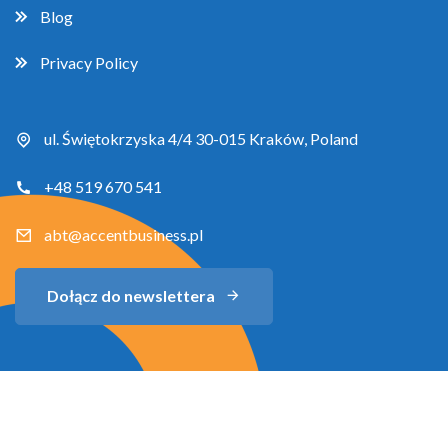
Blog
Privacy Policy
ul. Świętokrzyska 4/4 30-015 Kraków, Poland
+48 519 670 541
abt@accentbusiness.pl
Dołącz do newslettera
Copyright 2026 Accent Business Training