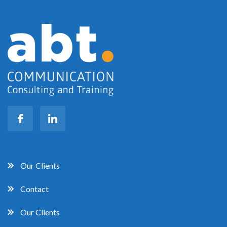
Our Clients
Contact
Our Clients