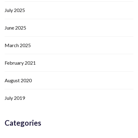
July 2025
June 2025
March 2025
February 2021
August 2020
July 2019
Categories