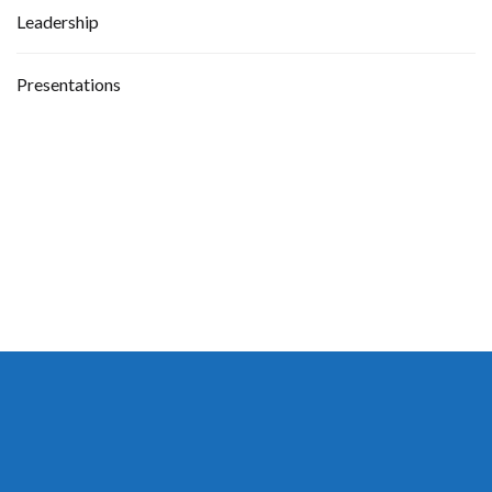
Leadership
Presentations