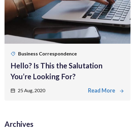
Business Correspondence
Hello? Is This the Salutation
You’re Looking For?
Read More
25 Aug, 2020
Archives