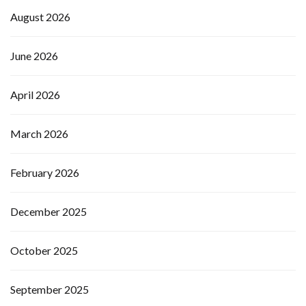
August 2026
June 2026
April 2026
March 2026
February 2026
December 2025
October 2025
September 2025