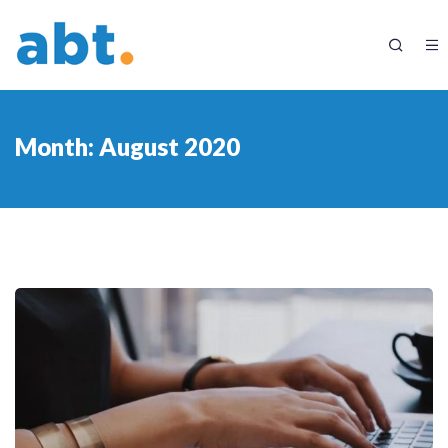
Month:
August 2020