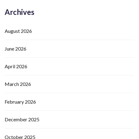
Archives
August 2026
June 2026
April 2026
March 2026
February 2026
December 2025
October 2025