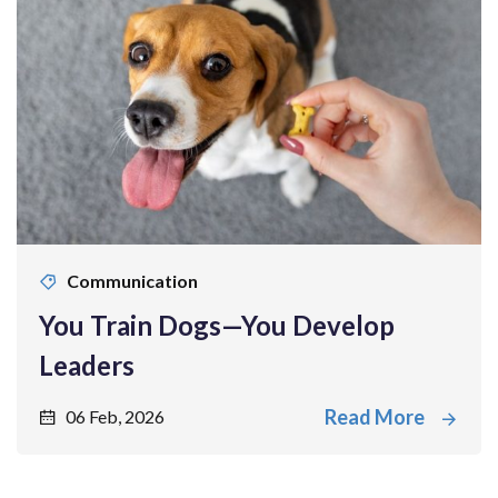
Communication
You Train Dogs—You Develop
Leaders
Read More
06 Feb, 2026