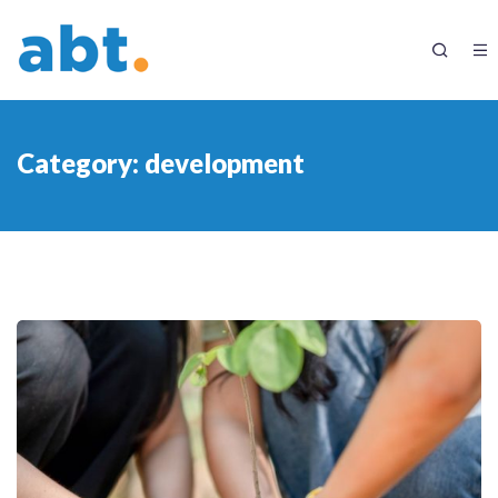
Category:
development