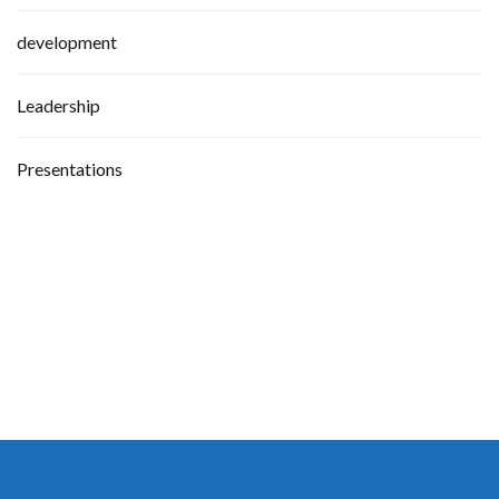
development
Leadership
Presentations