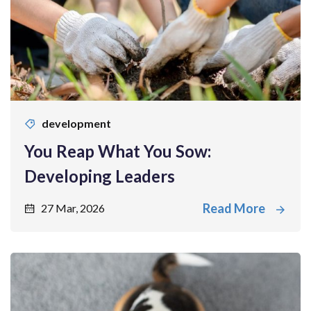
development
You Reap What You Sow:
Developing Leaders
Read More
27 Mar, 2026