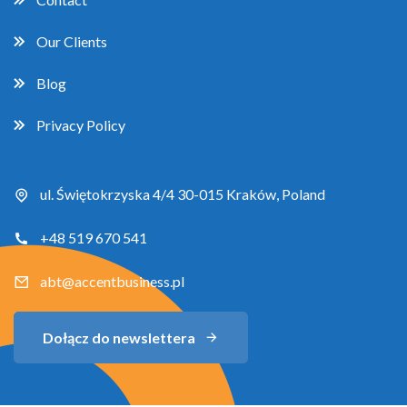
Our Clients
Blog
Privacy Policy
ul. Świętokrzyska 4/4 30-015 Kraków, Poland
+48 519 670 541
abt@accentbusiness.pl
Dołącz do newslettera