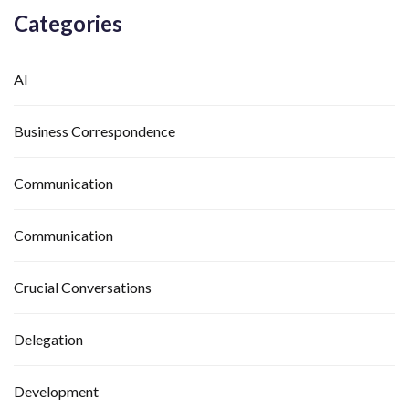
Categories
AI
Business Correspondence
Communication
Communication
Crucial Conversations
Delegation
Development