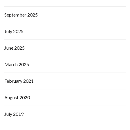
September 2025
July 2025
June 2025
March 2025
February 2021
August 2020
July 2019