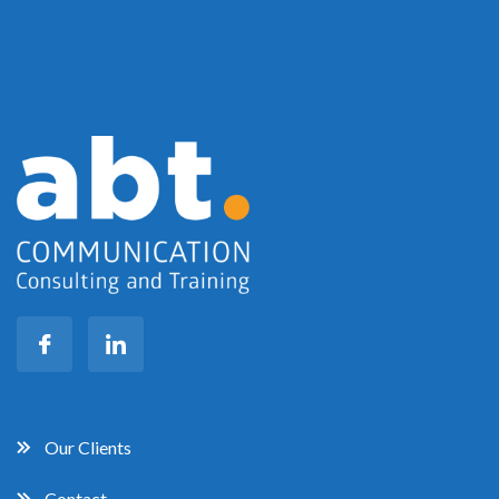
Our Clients
Contact