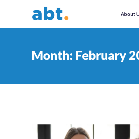
About 
Month:
February 2