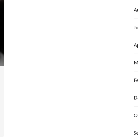
A
J
A
M
F
D
O
S