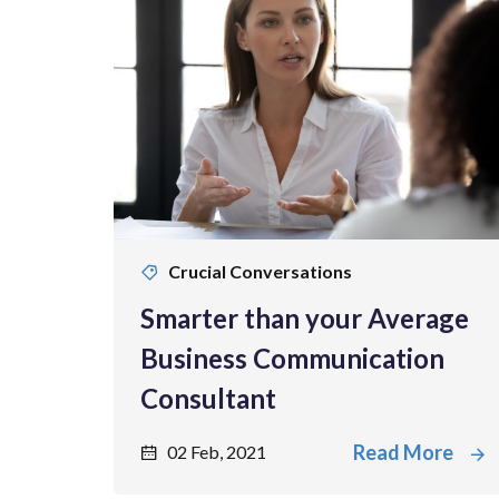
Crucial Conversations
Smarter than your Average
Business Communication
Consultant
Read More
02 Feb, 2021