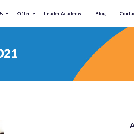
Us
Offer
Leader Academy
Blog
Conta
021
A