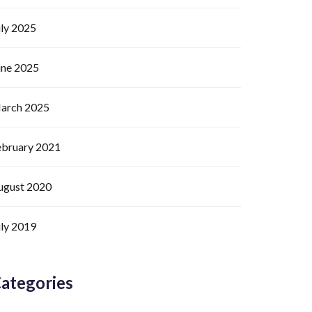
uly 2025
une 2025
arch 2025
ebruary 2021
ugust 2020
uly 2019
ategories