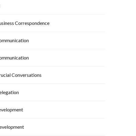
I
usiness Correspondence
ommunication
ommunication
rucial Conversations
elegation
evelopment
evelopment