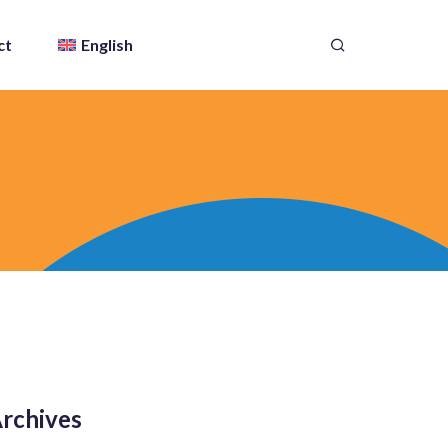
ct
English
rchives