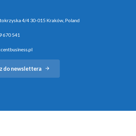
ętokrzyska 4/4 30-015 Kraków, Poland
9 670 541
centbusiness.pl
z do newslettera