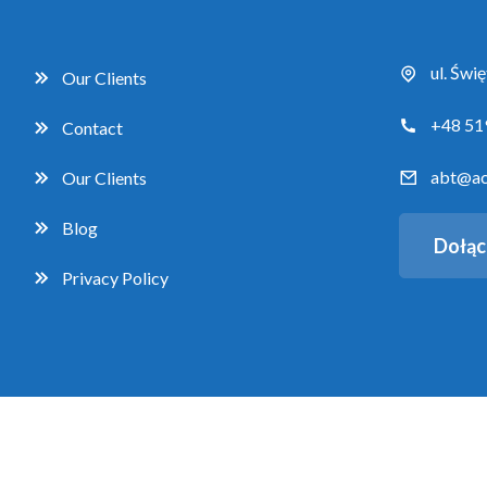
ul. Świ
Our Clients
+48 51
Contact
abt@ac
Our Clients
Blog
Dołąc
Privacy Policy
Copyright 2026 Accent Business Training