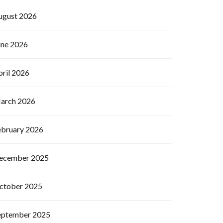
ugust 2026
une 2026
pril 2026
arch 2026
ebruary 2026
ecember 2025
ctober 2025
eptember 2025