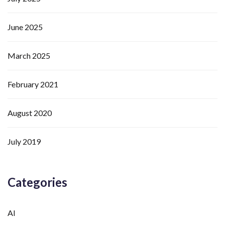
June 2025
March 2025
February 2021
August 2020
July 2019
Categories
AI