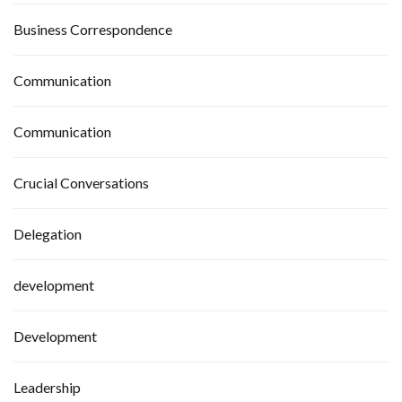
Business Correspondence
Communication
Communication
Crucial Conversations
Delegation
development
Development
Leadership