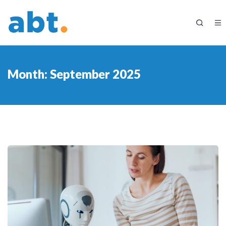
Month:
September 2025