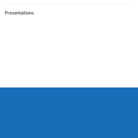
Presentations