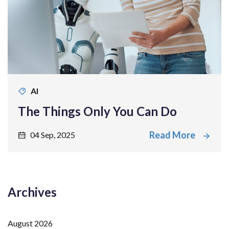
AI
The Things Only You Can Do
Read More
04 Sep, 2025
Archives
August 2026