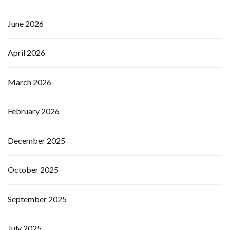
June 2026
April 2026
March 2026
February 2026
December 2025
October 2025
September 2025
July 2025