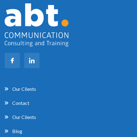
Our Clients
Contact
Our Clients
Blog