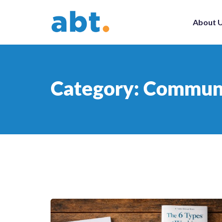
About 
Category:
Communi