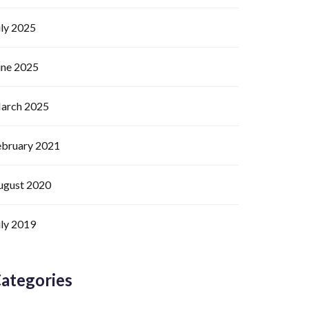
uly 2025
une 2025
arch 2025
ebruary 2021
ugust 2020
uly 2019
ategories