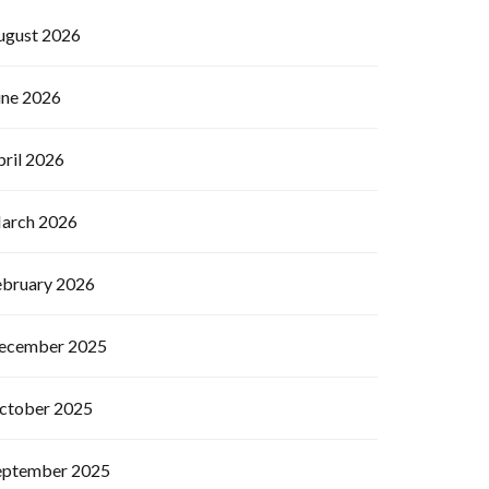
ugust 2026
une 2026
pril 2026
arch 2026
ebruary 2026
ecember 2025
ctober 2025
eptember 2025