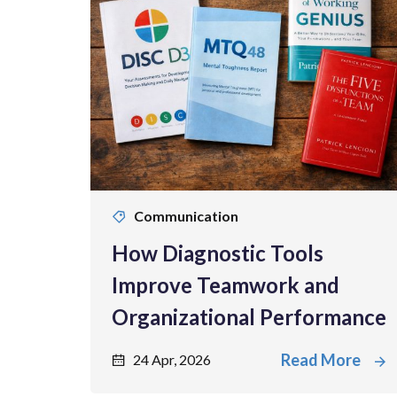
Communication
How Diagnostic Tools
Improve Teamwork and
Organizational Performance
Read More
24 Apr, 2026