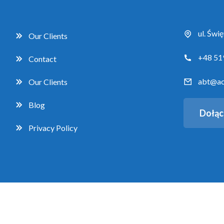
ul. Świ
Our Clients
+48 51
Contact
abt@ac
Our Clients
Blog
Dołąc
Privacy Policy
Copyright 2026 Accent Business Training