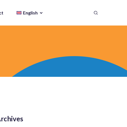
ct
English
rchives