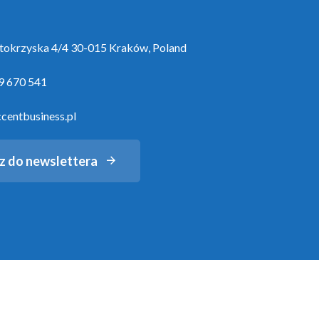
ętokrzyska 4/4 30-015 Kraków, Poland
9 670 541
centbusiness.pl
z do newslettera