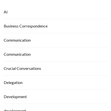
AI
Business Correspondence
Communication
Communication
Crucial Conversations
Delegation
Development
development