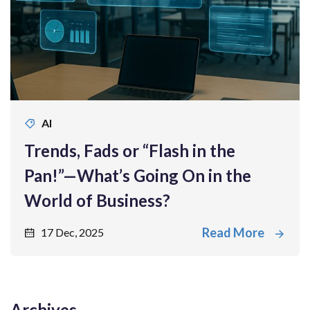
AI
Trends, Fads or “Flash in the
Pan!”—What’s Going On in the
World of Business?
Read More
17 Dec, 2025
Archives