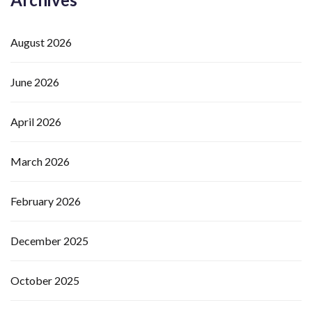
August 2026
June 2026
April 2026
March 2026
February 2026
December 2025
October 2025