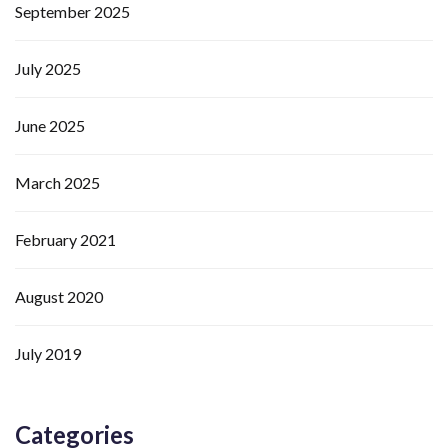
September 2025
July 2025
June 2025
March 2025
February 2021
August 2020
July 2019
Categories