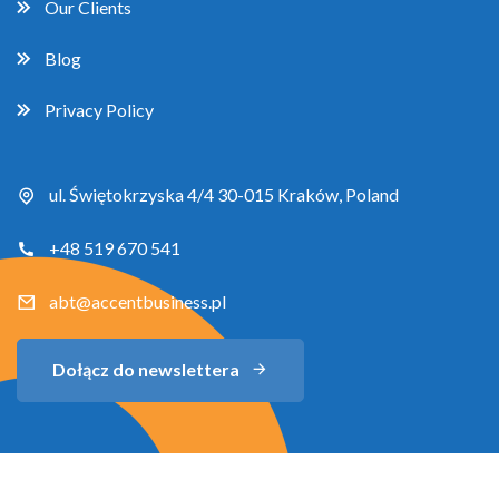
Our Clients
Blog
Privacy Policy
ul. Świętokrzyska 4/4 30-015 Kraków, Poland
+48 519 670 541
abt@accentbusiness.pl
Dołącz do newslettera