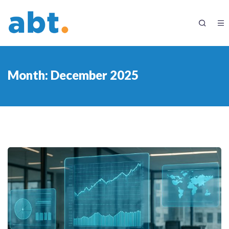
Month:
December 2025