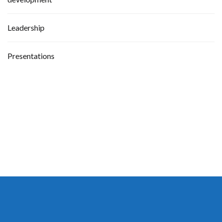
Leadership
Presentations