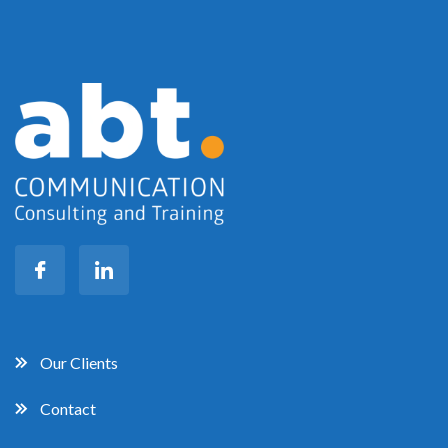
Our Clients
Contact