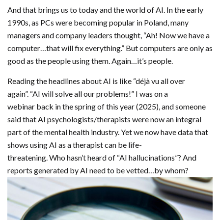
And that brings us to today and the world of AI. In the early
1990s, as PCs were becoming popular in Poland, many
managers and company leaders thought, “Ah! Now we have a
computer…that will fix everything.” But computers are only as
good as the people using them. Again…it’s people.
Reading the headlines about AI is like “déjà vu all over
again”. “AI will solve all our problems!” I was on a
webinar back in the spring of this year (2025), and someone
said that AI psychologists/therapists were now an integral
part of the mental health industry. Yet we now have data that
shows using AI as a therapist can be life-
threatening. Who hasn’t heard of “AI hallucinations”? And
reports generated by AI need to be vetted…by whom?