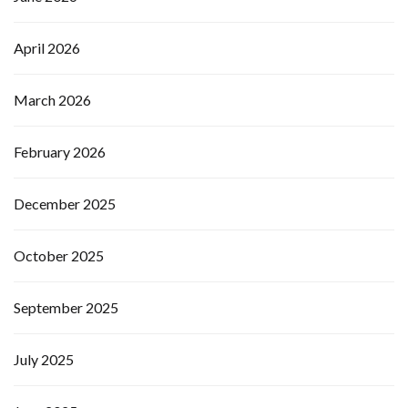
April 2026
March 2026
February 2026
December 2025
October 2025
September 2025
July 2025