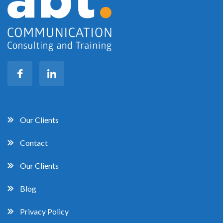
Our Clients
Contact
Our Clients
Blog
Privacy Policy