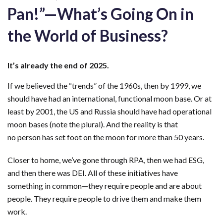
Pan!”—What’s Going On in
the World of Business?
It’s
already the end of 2025
.
If we
believed
the “trends” of the 1960s, then by 1999, we
should have had an international, functional moon base. Or at
least by 2001, the US and Russia should have had operational
moon bases
(note the plural). And the reality is that
no
person
has set foot on the moon for more than 50 years.
Closer to home, we’ve gone through RPA, then we had ESG,
and then there was DEI. All of these initiatives have
something in common—they require people and are about
people. They require people to drive them and make them
work.