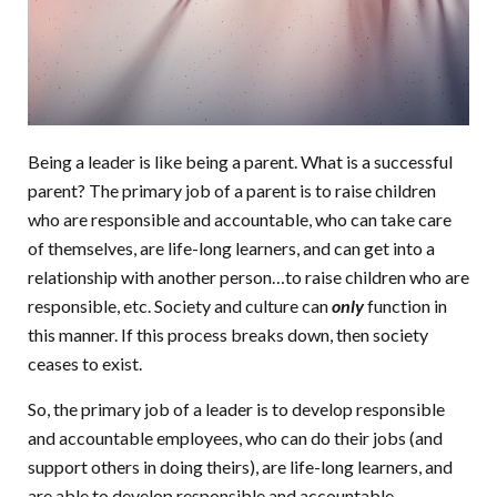
Being a leader is like being a parent. What is a successful
parent? The primary job of a parent is to raise children
who are responsible and accountable, who can take care
of themselves, are life-long learners, and can get into a
relationship with another person…to raise children who are
responsible, etc. Society and culture can
only
function in
this manner. If this process breaks down, then society
ceases to exist.
So, the primary job of a leader is to develop responsible
and accountable employees, who can do their jobs (and
support others in doing theirs), are life-long learners, and
are able to develop responsible and accountable