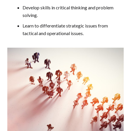
Develop skills in critical thinking and problem
solving.
Learn to differentiate strategic issues from
tactical and operational issues.