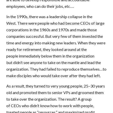
employees, who can do their jobs, etc….
In the 1990s, there was a leadership collapse in the
West. There were people who had become CEOs of large
corporations in the 1960s and 1970s and made those
companies successful. But very few of them invested the
time and energy into making new leaders. When they were
ready for retirement, they looked around at the
people immediately below them in the organization
but didn’t see anyone to take on the mantle and lead the
organization. They had failed to reproduce themselves…to
make disciples who would take over after they had left.
As a result, they turned to very young people, 25–30 years
old and promoted them to senior VPs and groomed them
to take over the organization. The result? A group
of CEOs who didn’t know how to work with people,
treated people as “resources,” and maximized profit