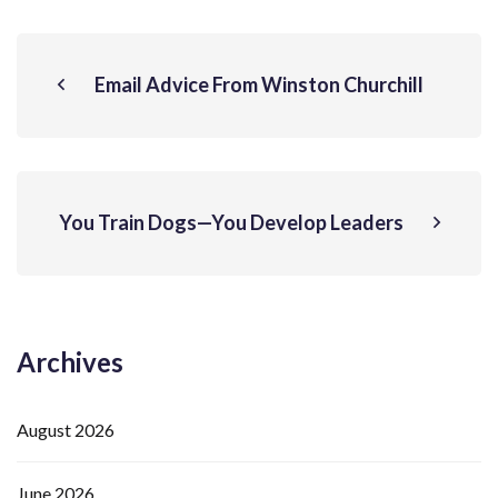
Email Advice From Winston Churchill
You Train Dogs—You Develop Leaders
Archives
August 2026
June 2026