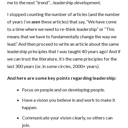
me to the next “trend”…leadership development.
I stopped counting the number of articles (and the number
of years I’ve
seen
these articles) that say, “We have come
to a time where we need to re-think leadership” or “This
means that we have to fundamentally change the way we
lead.” And then proceed to write an article about the same
leadership principles that I was taught 40 years ago! And if
we can trust the literature, it’s the same principles for the
last 300 years (or, in some circles, 2000+ years).
And here are some key points regarding leadership:
Focus on people and on developing people.
Have a vision you believe in and work to make it
happen.
Communicate your vision clearly, so others can
join.