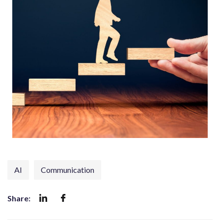
AI
Communication
Share: