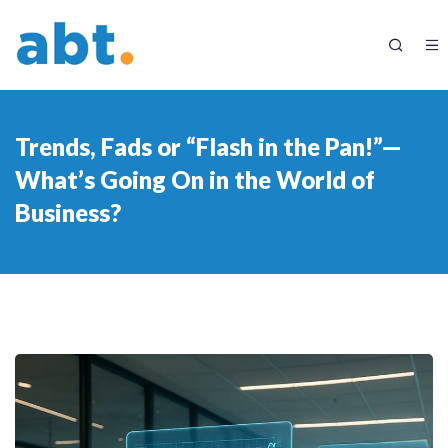
Trends, Fads or “Flash in the Pan!”—
What’s Going On in the World of
Business?