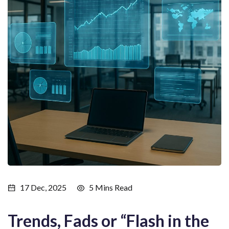
17 Dec, 2025
5 Mins Read
Trends, Fads or “Flash in the