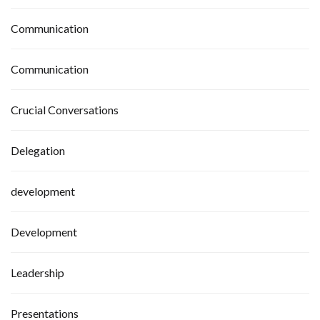
Communication
Communication
Crucial Conversations
Delegation
development
Development
Leadership
Presentations