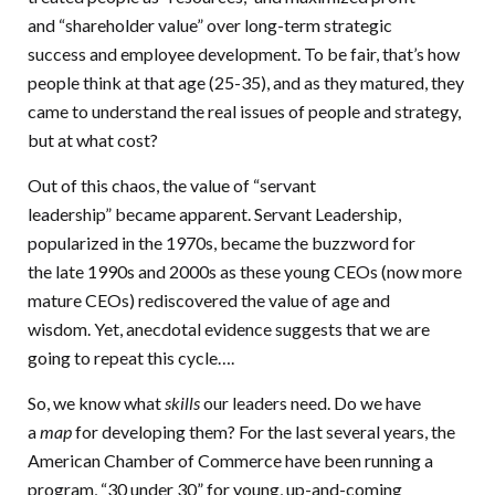
and “shareholder value” over long-term strategic
success and employee development. To be fair, that’s how
people think at that age (25-35), and as they matured, they
came to understand the real issues of people and strategy,
but at what cost?
Out of this chaos, the value of “servant
leadership” became apparent. Servant Leadership,
popularized in the 1970s, became the buzzword for
the late 1990s and 2000s as these young CEOs (now more
mature CEOs) rediscovered the value of age and
wisdom. Yet, anecdotal evidence suggests that we are
going to repeat this cycle….
So, we know what
skills
our leaders need. Do we have
a
map
for developing them? For the last several years, the
American Chamber of Commerce have been running a
program, “30 under 30” for young, up-and-coming