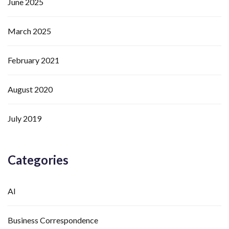
June 2025
March 2025
February 2021
August 2020
July 2019
Categories
AI
Business Correspondence