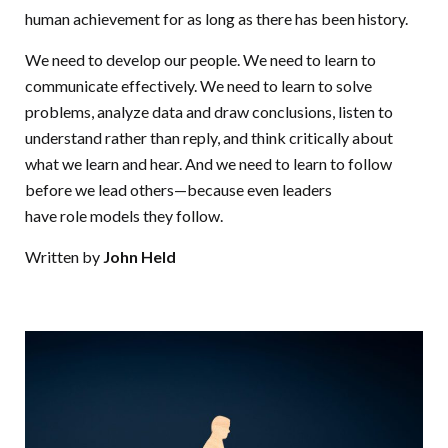
human achievement for as long as there has been history.
We need to develop our people. We need to learn to
communicate effectively. We need to learn to solve
problems, analyze data and draw conclusions, listen to
understand rather than reply, and think critically about
what we learn and hear. And we need to learn to follow
before we lead others—because even leaders
have role models they follow.
Written by
John Held