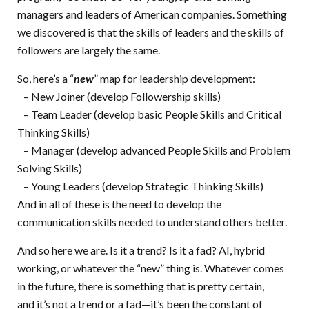
managers and leaders of American companies. Something
we discovered is that the skills of leaders and the skills of
followers are largely the same.
So, here’s a “
new
” map for leadership development:
– New Joiner (develop Followership skills)
– Team Leader (develop basic People Skills and Critical
Thinking Skills)
– Manager (develop advanced People Skills and Problem
Solving Skills)
– Young Leaders (develop Strategic Thinking Skills)
And in all of these is the need to develop the
communication skills needed to understand others better.
And so here we are. Is it a trend? Is it a fad? AI, hybrid
working, or whatever the “new” thing is. Whatever comes
in the future, there is something that is pretty certain,
and it’s not a trend or a fad—it’s been the constant of