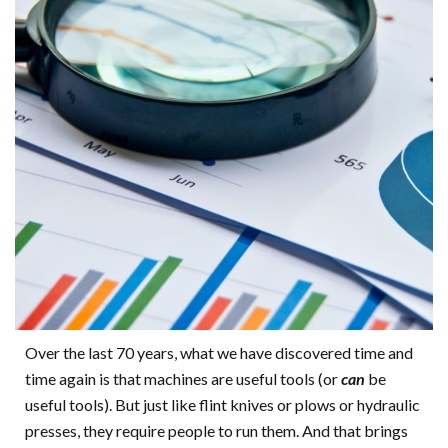
Over the last 70 years, what we have discovered time and
time again is that machines are useful tools (or
can
be
useful tools). But just like flint knives or plows or hydraulic
presses, they require people to run them. And that brings