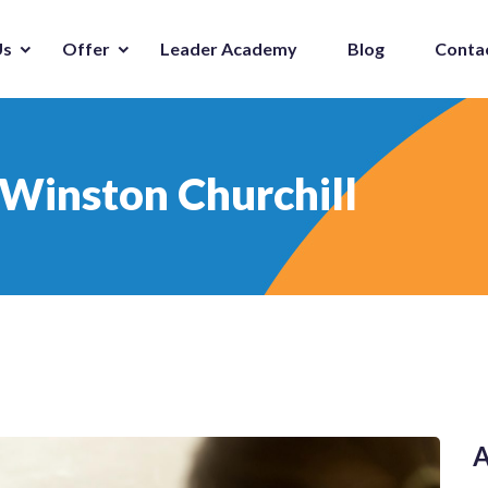
Us
Offer
Leader Academy
Blog
Conta
 Winston Churchill
A