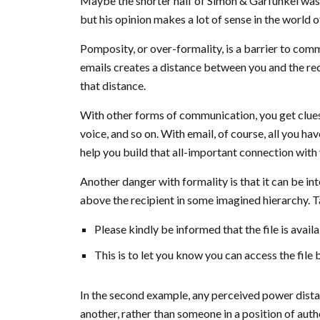
Maybe the shorter half of Simon & Garfunkel was 
but his opinion makes a lot of sense in the world o
Pomposity, or over-formality, is a barrier to comm
emails creates a distance between you and the reci
that distance.
With other forms of communication, you get clues
voice, and so on. With email, of course, all you ha
help you build that all-important connection with 
Another danger with formality is that it can be in
above the recipient in some imagined hierarchy. T
Please kindly be informed that the file is avail
This is to let you know you can access the file 
In the second example, any perceived power distanc
another, rather than someone in a position of auth