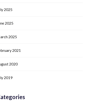
uly 2025
une 2025
arch 2025
ebruary 2021
ugust 2020
uly 2019
ategories