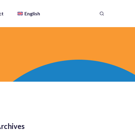
ct
English
rchives