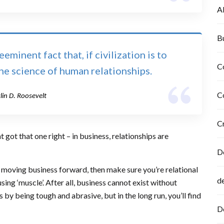
A
B
minent fact that, if civilization is to
C
the science of human relationships.
C
lin D. Roosevelt
C
 got that one right – in business, relationships are
D
nd moving business forward, then make sure you’re relational
d
sing ‘muscle’. After all, business cannot exist without
by being tough and abrasive, but in the long run, you’ll find
D