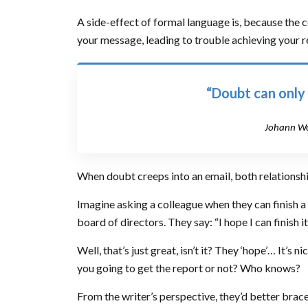
A side-effect of formal language is, because the 
your message, leading to trouble achieving your re
“Doubt can only
Johann Wo
When doubt creeps into an email, both relationship
Imagine asking a colleague when they can finish a
board of directors. They say: “I hope I can finish it
Well, that’s just great, isn’t it? They ‘hope’… It’s 
you going to get the report or not? Who knows?
From the writer’s perspective, they’d better brac