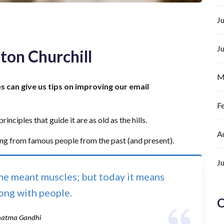
J
J
ton Churchill
M
es can give us tips on improving our email
F
inciples that guide it are as old as the hills.
A
ing from famous people from the past (and present).
J
ime meant muscles; but today it means
long with people.
C
atma Gandhi