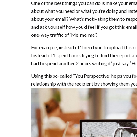
One of the best things you can do is make your emai
about what you need or what you’re doing and inste
about your email? What’s motivating them to respon
and ask yourself how you’d feel if you got this email
one-way traffic of ‘Me, me, me’?
For example, instead of ‘I need you to upload this d
Instead of ‘I spent hours trying to find the report 
had to spend another 2 hours writing it’, just say “
Using this so-called “You Perspective” helps you fo
relationship with the recipient by showing them yo