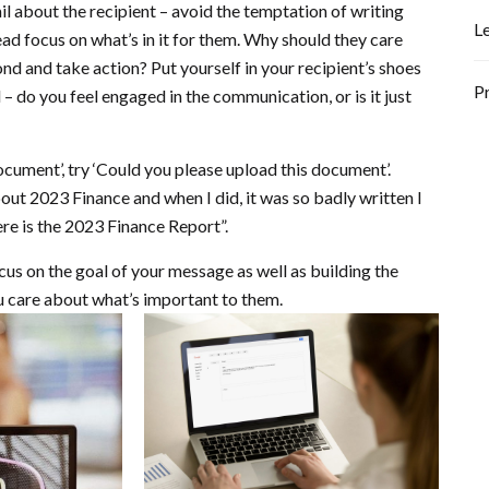
l about the recipient – avoid the temptation of writing
L
ad focus on what’s in it for them. Why should they care
d and take action? Put yourself in your recipient’s shoes
P
 – do you feel engaged in the communication, or is it just
ocument’, try ‘Could you please upload this document’.
about 2023 Finance and when I did, it was so badly written I
Here is the 2023 Finance Report”.
cus on the goal of your message as well as building the
u care about what’s important to them.