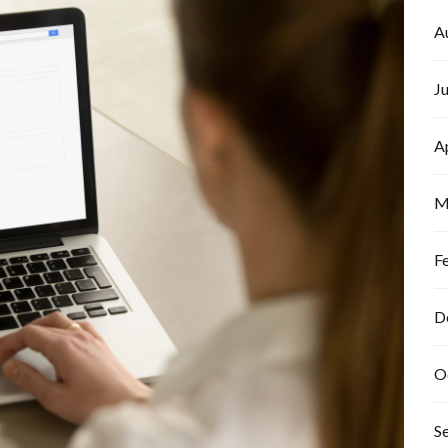
A
J
A
M
F
D
O
S