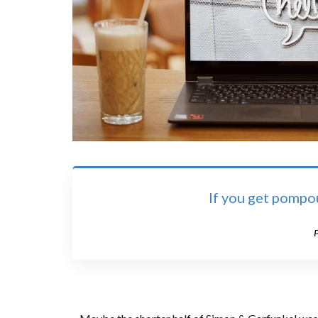
I
f you get pompou