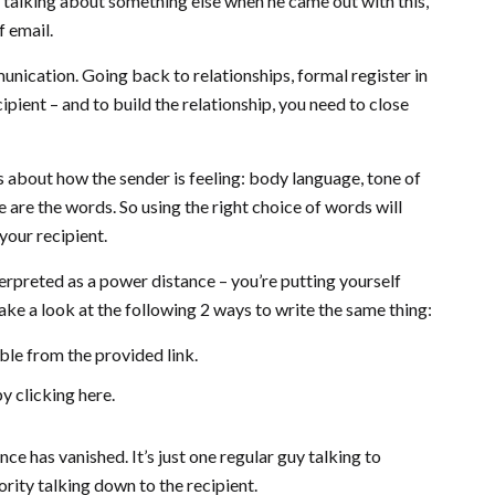
talking about something else when he came out with this,
f email.
unication. Going back to relationships, formal register in
pient – and to build the relationship, you need to close
 about how the sender is feeling: body language, tone of
ve are the words. So using the right choice of words will
your recipient.
terpreted as a power distance – you’re putting yourself
ake a look at the following 2 ways to write the same thing:
able from the provided link.
by clicking here.
e has vanished. It’s just one regular guy talking to
ority talking down to the recipient.