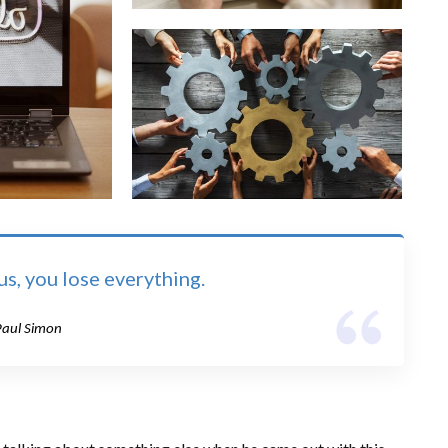
s, you lose everything.
Paul Simon