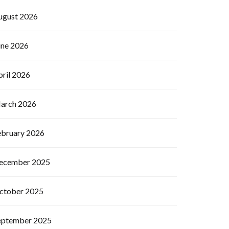
ugust 2026
une 2026
pril 2026
arch 2026
ebruary 2026
ecember 2025
ctober 2025
eptember 2025