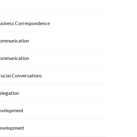
I
usiness Correspondence
ommunication
ommunication
rucial Conversations
elegation
evelopment
evelopment