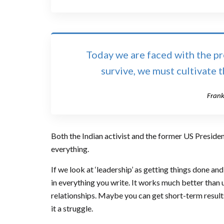
Today we are faced with the pree
survive, we must cultivate 
Frank
Both the Indian activist and the former US President
everything.
If we look at ‘leadership’ as getting things done a
in everything you write. It works much better than u
relationships. Maybe you can get short-term results 
it a struggle.