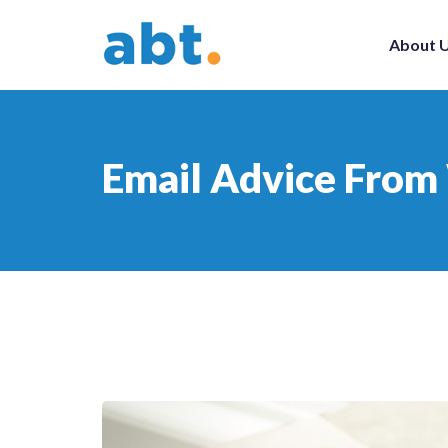
About 
Email Advice From