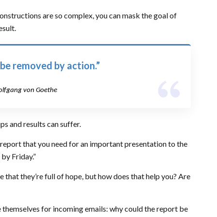
constructions are so complex, you can mask the goal of
sult.
 be removed by action.”
lfgang von Goethe
s and results can suffer.
 report that you need for an important presentation to the
 by Friday.”
nice that they’re full of hope, but how does that help you? Are
e themselves for incoming emails: why could the report be