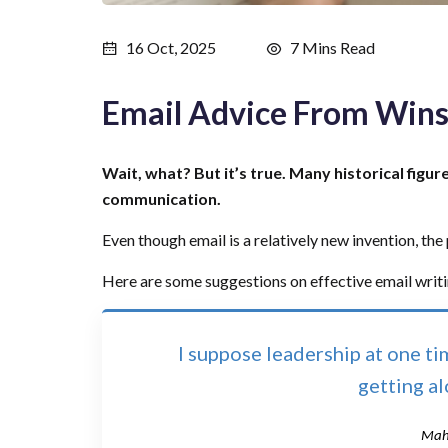
16 Oct, 2025
7 Mins Read
Email Advice From Wins
Wait, what? But it’s true. Many historical figur
communication.
Even though email is a relatively new invention, the pr
Here are some suggestions on effective email writ
I suppose leadership at one t
getting a
Mah