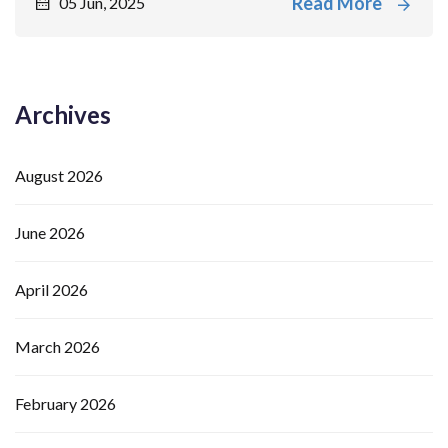
Read More
05 Jun, 2025
Archives
August 2026
June 2026
April 2026
March 2026
February 2026