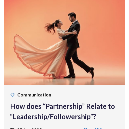
Communication
How does “Partnership” Relate to
“Leadership/Followership”?