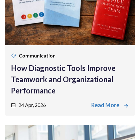
Communication
How Diagnostic Tools Improve
Teamwork and Organizational
Performance
Read More
24 Apr, 2026