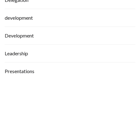
development
Development
Leadership
Presentations