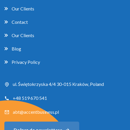
Our Clients
Contact
Our Clients
Blog
Privacy Policy
ul. Świętokrzyska 4/4 30-015 Kraków, Poland
+48 519 670 541
abt@accentbusiness.pl
Dołącz do newslettera