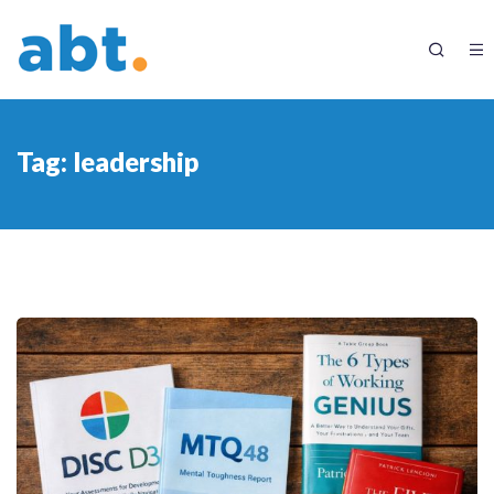
Tag:
leadership