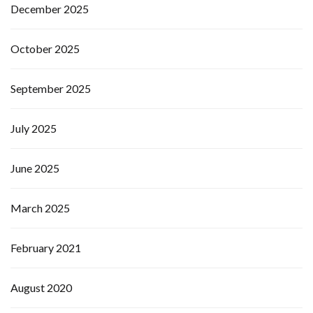
December 2025
October 2025
September 2025
July 2025
June 2025
March 2025
February 2021
August 2020