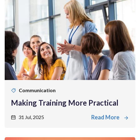
Communication
Making Training More Practical
Read More
31 Jul, 2025