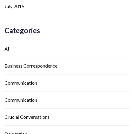
July 2019
Categories
AI
Business Correspondence
Communication
Communication
Crucial Conversations
Delegation